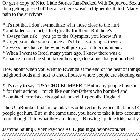
Or get a copy of Nice Little Stories Jam-Packed With Depraved Sex a
then getting pissed off because there wasn't a higher death toll. Many
pain to the survivors.
* It's not that I don't sympathize with those close to the hurt
* and killed -- in fact, I feel greatly for them. But there's
* always that risk -- you go to the Olympics, you know it's a
* target, you take your chances. It's like sky-diving -- there's
* always the chance the wind will push you into a mountain.
* When I went to Isreal many years ago, I knew there was a
* chance I could be shot, taken hostage, ride a bus that got bombed.
How about when you went to Rwanda at the end of the heat of things the
neighborhoods and next to crack houses where people are shooting each
* It's easy to say, "PSYCHO BOMBER!" But many people have an 
* for their actions -- much like our forefathers who bombed and
* comitted terrorists acts against the evil Imperialist England
The UnaBomber had an agenda. I would certainly expect that the OKC b
people get hurt. But, at the same time, you have to take it into account 
more thought into what they are doing... Blowing up little kids hardl
Jasmine Sailing Cyber-Psychos AOD jsailing@netonecom.net
^^^^^^^^^^^^^^^^^^^^^^^^^^^^^^^^^^^^^^^^^^^^^^^^^^^^^^^