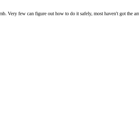
b. Very few can figure out how to do it safely, most haven't got the amb