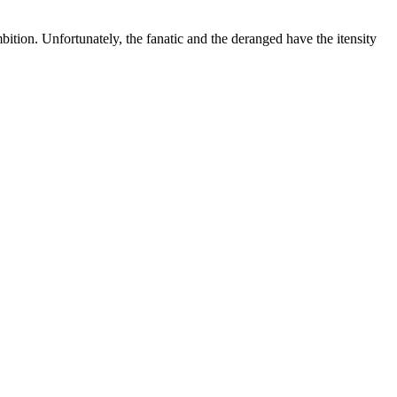
ition. Unfortunately, the fanatic and the deranged have the itensity