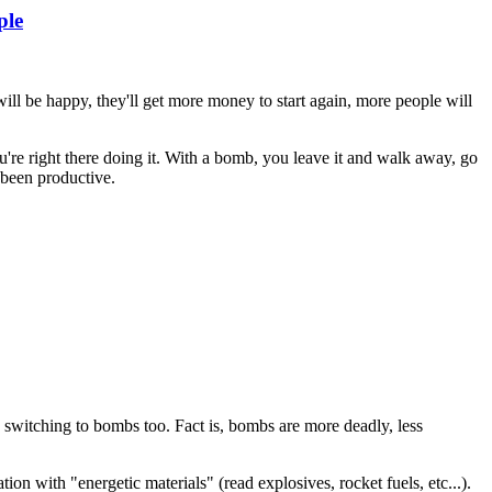
ple
will be happy, they'll get more money to start again, more people will
're right there doing it. With a bomb, you leave it and walk away, go
 been productive.
e switching to bombs too. Fact is, bombs are more deadly, less
tion with "energetic materials" (read explosives, rocket fuels, etc...).