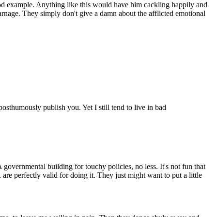
od example. Anything like this would have him cackling happily and
 carnage. They simply don't give a damn about the afflicted emotional
sthumously publish you. Yet I still tend to live in bad
ernmental building for touchy policies, no less. It's not fun that
are perfectly valid for doing it. They just might want to put a little