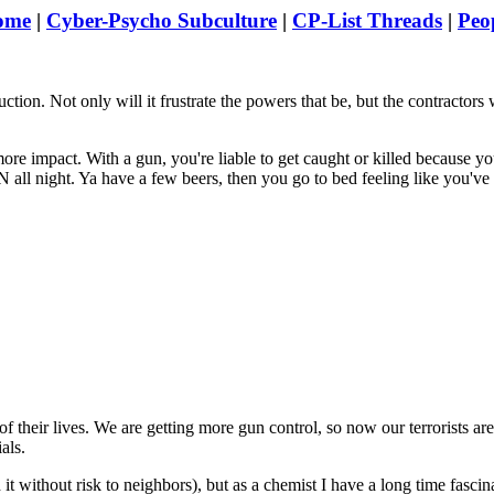
ome
|
Cyber-Psycho Subculture
|
CP-List Threads
|
Peo
ion. Not only will it frustrate the powers that be, but the contractors 
.
e impact. With a gun, you're liable to get caught or killed because you
all night. Ya have a few beers, then you go to bed feeling like you've
of their lives. We are getting more gun control, so now our terrorists ar
als.
d it without risk to neighbors), but as a chemist I have a long time fascina