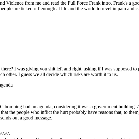
nd Violence from me and read the Full Force Frank intro. Frank's a go
 people are ticked off enough at life and the world to revel in pain and
re? I was giving you shit left and right, asking if I was supposed to po
 other. I guess we all decide which risks are worth it to us.
agenda
ombing had an agenda, considering it was a government building. A gov
that the people who inflict the hurt probably have reasons that, to them, 
y sends out a good message.
^^^^