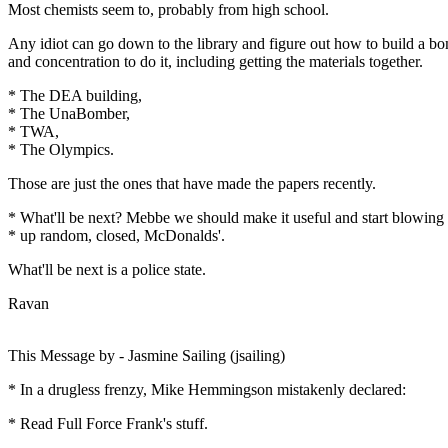
Most chemists seem to, probably from high school.
Any idiot can go down to the library and figure out how to build a bom
and concentration to do it, including getting the materials together.
* The DEA building,
* The UnaBomber,
* TWA,
* The Olympics.
Those are just the ones that have made the papers recently.
* What'll be next? Mebbe we should make it useful and start blowing
* up random, closed, McDonalds'.
What'll be next is a police state.
Ravan
This Message by - Jasmine Sailing (jsailing)
* In a drugless frenzy, Mike Hemmingson mistakenly declared:
* Read Full Force Frank's stuff.