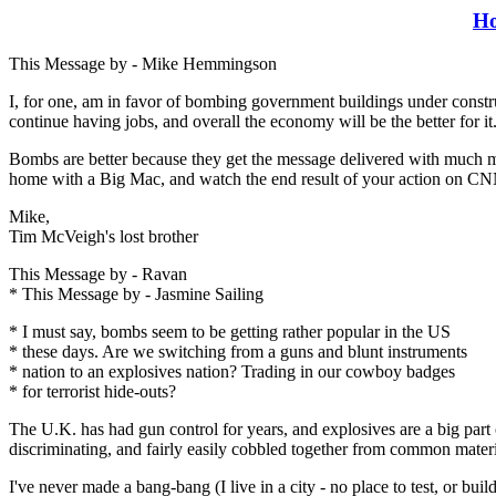
H
This Message by - Mike Hemmingson
I, for one, am in favor of bombing government buildings under construct
continue having jobs, and overall the economy will be the better for it
Bombs are better because they get the message delivered with much mor
home with a Big Mac, and watch the end result of your action on CNN 
Mike,
Tim McVeigh's lost brother
This Message by - Ravan
* This Message by - Jasmine Sailing
* I must say, bombs seem to be getting rather popular in the US
* these days. Are we switching from a guns and blunt instruments
* nation to an explosives nation? Trading in our cowboy badges
* for terrorist hide-outs?
The U.K. has had gun control for years, and explosives are a big part 
discriminating, and fairly easily cobbled together from common materi
I've never made a bang-bang (I live in a city - no place to test, or buil