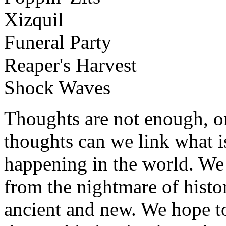
Xizquil
Funeral Party
Reaper's Harvest
Shock Waves
Thoughts are not enough, o
thoughts can we link what is
happening in the world. W
from the nightmare of histo
ancient and new. We hope to