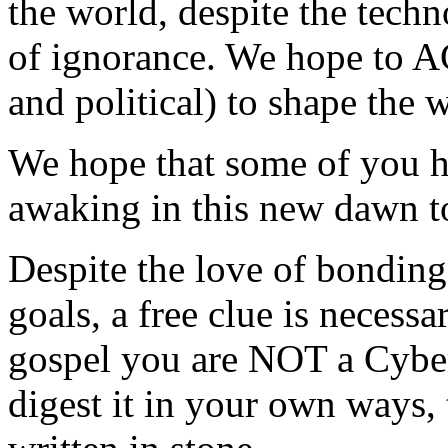
the world, despite the techn
of ignorance. We hope to A
and political) to shape the
We hope that some of you h
awaking in this new dawn t
Despite the love of bonding
goals, a free clue is necessa
gospel you are NOT a Cyber
digest it in your own ways, 