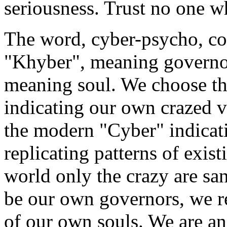
seriousness. Trust no one w
The word, cyber-psycho, co
"Khyber", meaning governo
meaning soul. We choose t
indicating our own crazed 
the modern "Cyber" indicati
replicating patterns of exist
world only the crazy are sa
be our own governors, we re
of our own souls. We are an