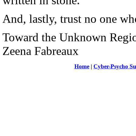
written in stone.
And, lastly, trust no one wh
Toward the Unknown Regi
Zeena Fabreaux
Home
|
Cyber-Psycho Su