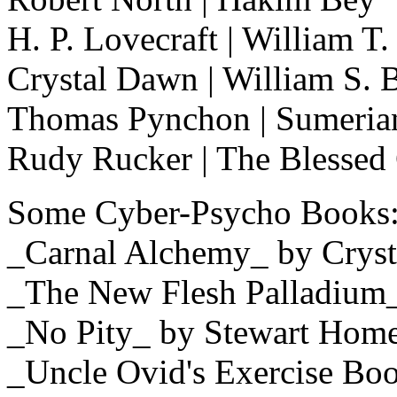
H. P. Lovecraft | William T
Crystal Dawn | William S. 
Thomas Pynchon | Sumerian
Rudy Rucker | The Blessed 
Some Cyber-Psycho Books
_Carnal Alchemy_ by Crys
_The New Flesh Palladium_
_No Pity_ by Stewart Hom
_Uncle Ovid's Exercise B