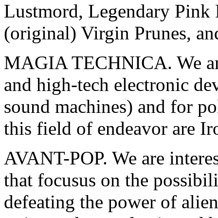
Lustmord, Legendary Pink D
(original) Virgin Prunes, an
MAGIA TECHNICA. We are in
and high-tech electronic dev
sound machines) and for pol
this field of endeavor are I
AVANT-POP. We are intereste
that focusus on the possibil
defeating the power of alien