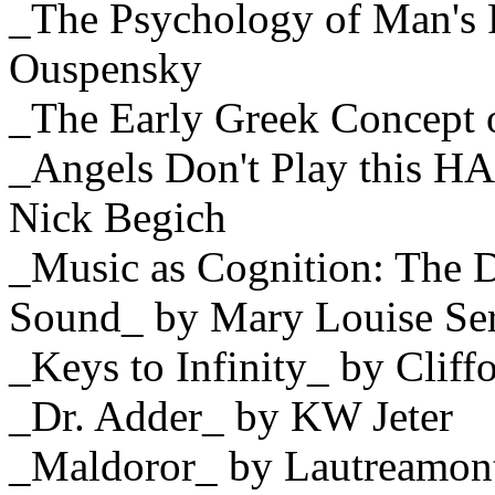
_The Psychology of Man's P
Ouspensky
_The Early Greek Concept 
_Angels Don't Play this 
Nick Begich
_Music as Cognition: The 
Sound_ by Mary Louise Ser
_Keys to Infinity_ by Cliff
_Dr. Adder_ by KW Jeter
_Maldoror_ by Lautreamon