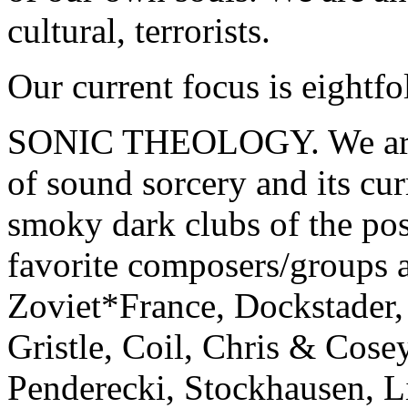
cultural, terrorists.
Our current focus is eightfo
SONIC THEOLOGY. We are in
of sound sorcery and its cur
smoky dark clubs of the po
favorite composers/groups 
Zoviet*France, Dockstader
Gristle, Coil, Chris & Cose
Penderecki, Stockhausen, L