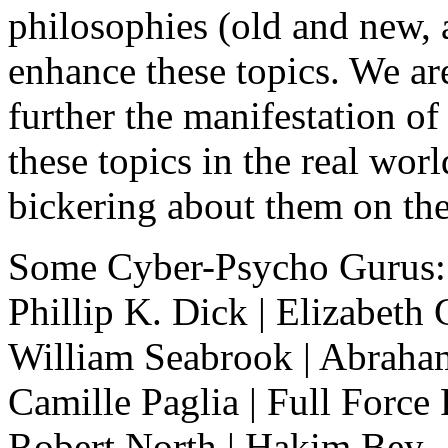
philosophies (old and new, 
enhance these topics. We are 
further the manifestation of 
these topics in the real wor
bickering about them on the
Some Cyber-Psycho Gurus:
Phillip K. Dick | Elizabeth 
William Seabrook | Abraham
Camille Paglia | Full Force
Robert North | Hakim Bey