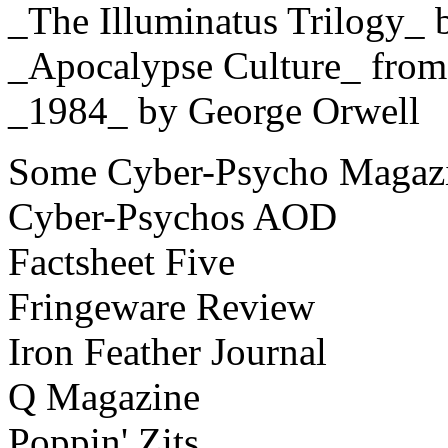
_The Illuminatus Trilogy_ 
_Apocalypse Culture_ fro
_1984_ by George Orwell
Some Cyber-Psycho Magazi
Cyber-Psychos AOD
Factsheet Five
Fringeware Review
Iron Feather Journal
Q Magazine
Poppin' Zits