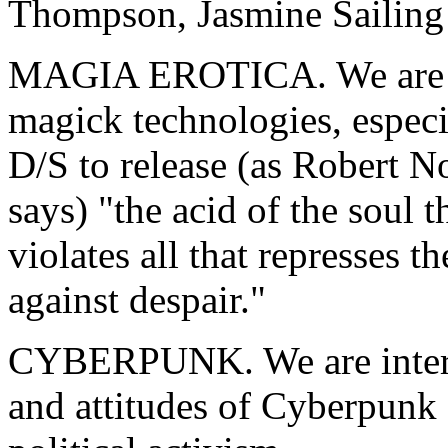
Thompson, Jasmine Sailing
MAGIA EROTICA. We are int
magick technologies, espec
D/S to release (as Robert N
says) "the acid of the soul 
violates all that represses th
against despair."
CYBERPUNK. We are interes
and attitudes of Cyberpunk 