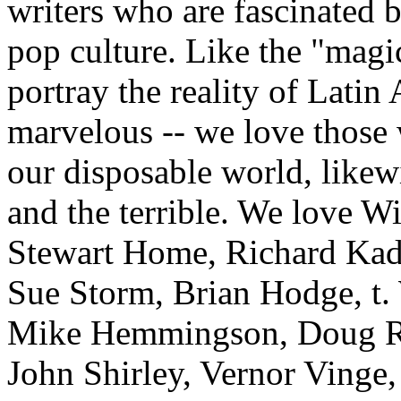
writers who are fascinated 
pop culture. Like the "magic
portray the reality of Latin
marvelous -- we love those 
our disposable world, likew
and the terrible. We love Wi
Stewart Home, Richard Kad
Sue Storm, Brian Hodge, t
Mike Hemmingson, Doug Ric
John Shirley, Vernor Vinge,