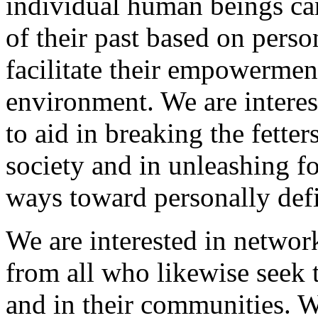
individual human beings can
of their past based on pers
facilitate their empowermen
environment. We are interes
to aid in breaking the fette
society and in unleashing fo
ways toward personally defi
We are interested in network
from all who likewise seek t
and in their communities. We