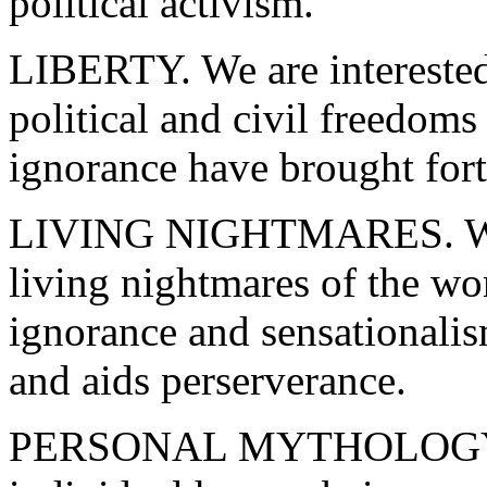
political activism.
LIBERTY. We are interested
political and civil freedoms
ignorance have brought fort
LIVING NIGHTMARES. We ar
living nightmares of the wo
ignorance and sensationali
and aids perserverance.
PERSONAL MYTHOLOGY. We