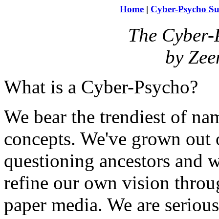
Home
|
Cyber-Psycho Su
The Cyber-
by Zee
What is a Cyber-Psycho?
We bear the trendiest of nam
concepts. We've grown out o
questioning ancestors and 
refine our own vision throug
paper media. We are serious