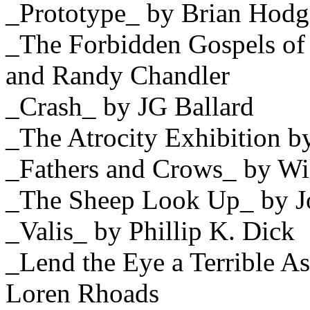
_Prototype_ by Brian Hodg
_The Forbidden Gospels of
and Randy Chandler
_Crash_ by JG Ballard
_The Atrocity Exhibition b
_Fathers and Crows_ by Wi
_The Sheep Look Up_ by J
_Valis_ by Phillip K. Dick
_Lend the Eye a Terrible A
Loren Rhoads