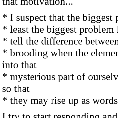
that motivation...
* I suspect that the biggest
* least the biggest problem I
* tell the difference betwee
* brooding when the elemen
into that
* mysterious part of oursel
so that
* they may rise up as words 
I try to start responding and