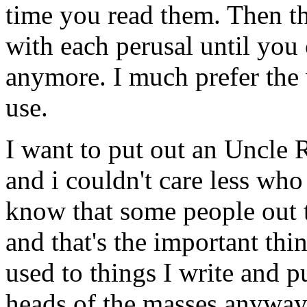
time you read them. Then t
with each perusal until you 
anymore. I much prefer the 
use.
I want to put out an Uncle R
and i couldn't care less who
know that some people out t
and that's the important thin
used to things I write and p
heads of the masses anyway.