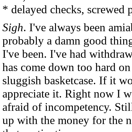
* delayed checks, screwed p
Sigh
. I've always been amia
probably a damn good thin
I've been. I've had withdraw
has come down too hard on 
sluggish basketcase. If it 
appreciate it. Right now I 
afraid of incompetency. Still
up with the money for the n