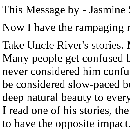
This Message by - Jasmine 
Now I have the rampaging r
Take Uncle River's stories.
Many people get confused by
never considered him confus
be considered slow-paced bu
deep natural beauty to ever
I read one of his stories, th
to have the opposite impact.