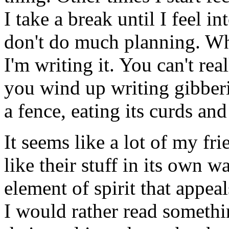
I take a break until I feel in
don't do much planning. Wha
I'm writing it. You can't rea
you wind up writing gibberi
a fence, eating its curds an
It seems like a lot of my frie
like their stuff in its own wa
element of spirit that appea
I would rather read someth