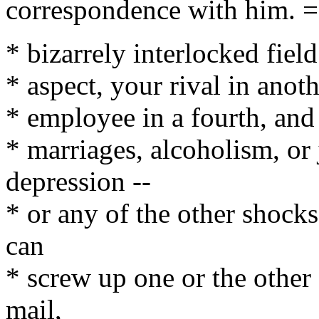
correspondence with him. 
* bizarrely interlocked fiel
* aspect, your rival in anoth
* employee in a fourth, and 
* marriages, alcoholism, or
depression --
* or any of the other shocks 
can
* screw up one or the other
mail,