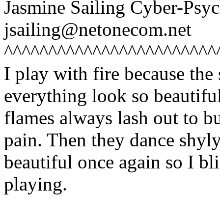
Jasmine Sailing Cyber-Ps
jsailing@netonecom.net
^^^^^^^^^^^^^^^^^^^^^^^^
I play with fire because th
everything look so beautif
flames always lash out to b
pain. Then they dance shyl
beautiful once again so I bl
playing.