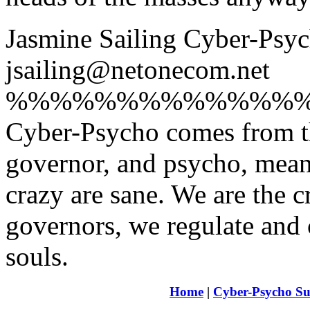
Jasmine Sailing Cyber-Ps
jsailing@netonecom.net
%%%%%%%%%%%%%
Cyber-Psycho comes from t
governor, and psycho, meani
crazy are sane. We are the 
governors, we regulate and 
souls.
Home
|
Cyber-Psycho Su