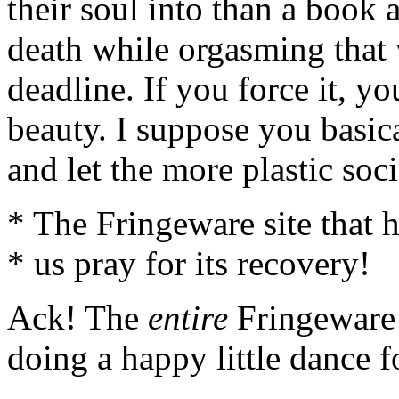
their soul into than a book 
death while orgasming that
deadline. If you force it, y
beauty. I suppose you basic
and let the more plastic soc
* The Fringeware site that h
* us pray for its recovery!
Ack! The
entire
Fringeware s
doing a happy little dance f