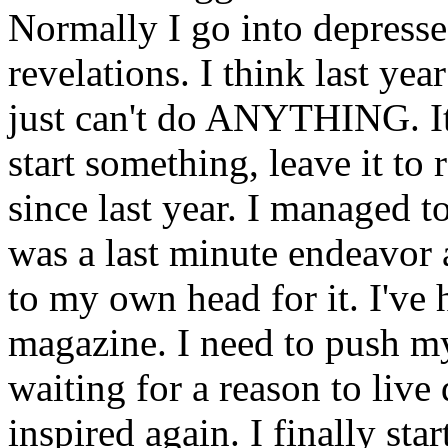
Normally I go into depress
revelations. I think last yea
just can't do ANYTHING. It's
start something, leave it to 
since last year. I managed to
was a last minute endeavor a
to my own head for it. I've 
magazine. I need to push my
waiting for a reason to live
inspired again. I finally sta