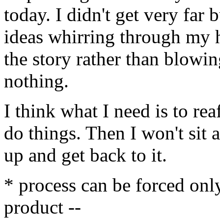
today. I didn't get very far b
ideas whirring through my h
the story rather than blowing
nothing.
I think what I need is to rea
do things. Then I won't sit a
up and get back to it.
* process can be forced onl
product --