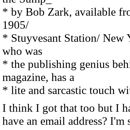
* by Bob Zark, available f
1905/
* Stuyvesant Station/ New 
who was
* the publishing genius be
magazine, has a
* lite and sarcastic touch w
I think I got that too but I 
have an email address? I'm 