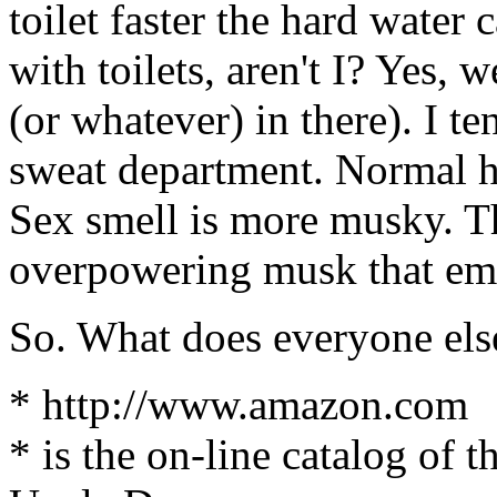
toilet faster the hard water
with toilets, aren't I? Yes,
(or whatever) in there). I te
sweat department. Normal h
Sex smell is more musky. T
overpowering musk that emb
So. What does everyone else
* http://www.amazon.com
* is the on-line catalog of