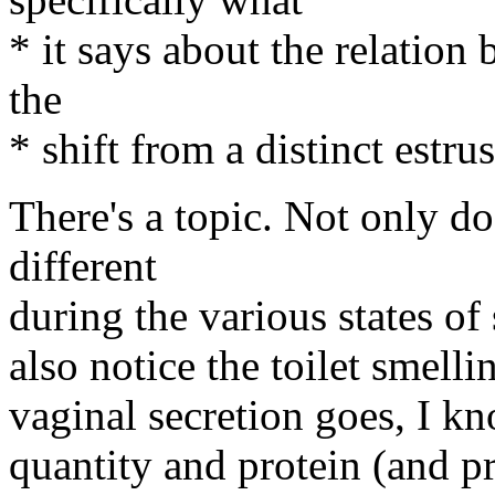
* it says about the relatio
the
* shift from a distinct estru
There's a topic. Not only do
different
during the various states of 
also notice the toilet smelli
vaginal secretion goes, I kn
quantity and protein (and pr