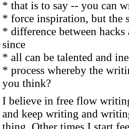
* that is to say -- you can 
* force inspiration, but the 
* difference between hacks 
since
* all can be talented and ine
* process whereby the writ
you think?
I believe in free flow writi
and keep writing and writin
thing. Other times I start fe