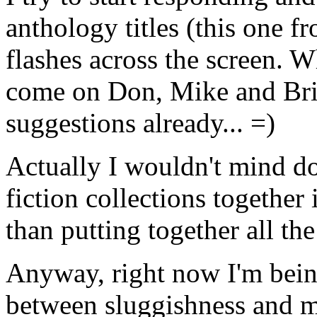
anthology titles (this one 
flashes across the screen. W
come on Don, Mike and Bri
suggestions already... =)
Actually I wouldn't mind do
fiction collections together
than putting together all th
Anyway, right now I'm being
between sluggishness and me