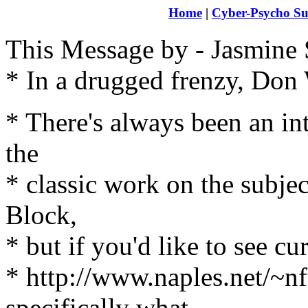
Home
|
Cyber-Psycho Su
This Message by - Jasmine 
* In a drugged frenzy, Don
* There's always been an int
the
* classic work on the subje
Block,
* but if you'd like to see c
* http://www.naples.net/~
specifically what