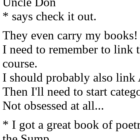
Uncle Don
* says check it out.
They even carry my books!
I need to remember to link 
course.
I should probably also lin
Then I'll need to start catego
Not obsessed at all...
* I got a great book of po
the Sump_