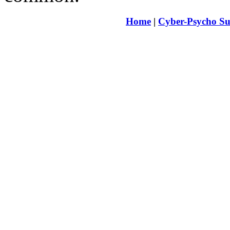
Home
|
Cyber-Psycho Su