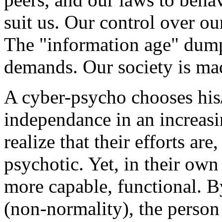
suit us. Our control over ou
The "information age" dump
demands. Our society is ma
A cyber-psycho chooses his/
independance in an increasi
realize that their efforts ar
psychotic. Yet, in their ow
more capable, functional. B
(non-normality), the person