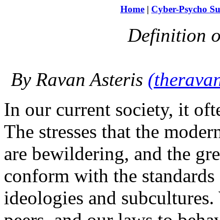
Home
|
Cyber-Psycho Su
Definition 
By Ravan Asteris
(therav
In our current society, it of
The stresses that the moder
are bewildering, and the grea
conform with the standards o
ideologies and subcultures.
peers, and our laws to beh