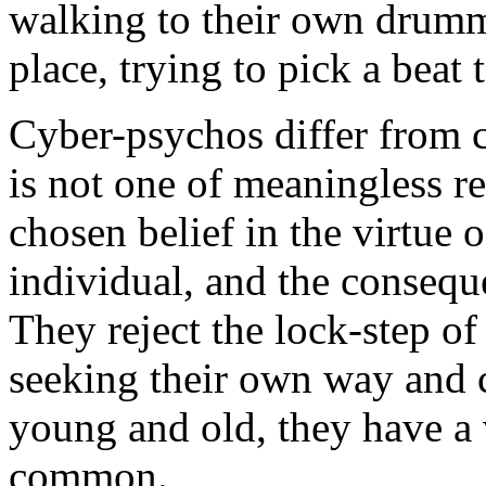
walking to their own drumme
place, trying to pick a beat 
Cyber-psychos differ from c
is not one of meaningless re
chosen belief in the virtue 
individual, and the conseque
They reject the lock-step o
seeking their own way and 
young and old, they have a 
common.