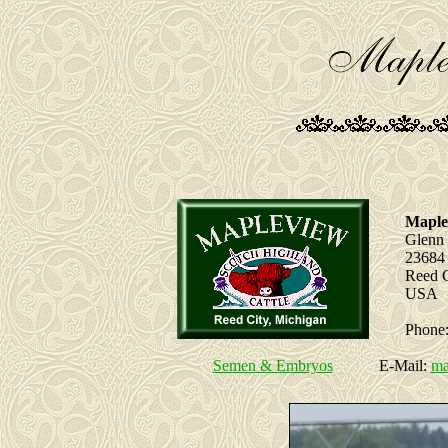
Maple
Glenn
23684
Reed C
USA
Phone:
Semen & Embryos
E-Mail:
ma