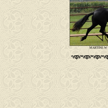
MARTINE W (P