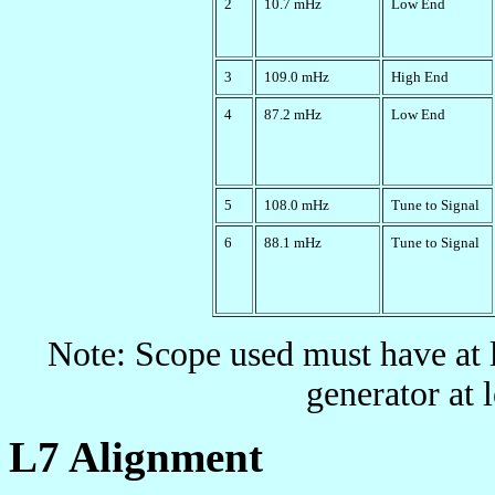
2
10.7 mHz
Low End
3
109.0 mHz
High End
4
87.2 mHz
Low End
5
108.0 mHz
Tune to Signal
6
88.1 mHz
Tune to Signal
Note: Scope used must have at
generator at 
L7 Alignment