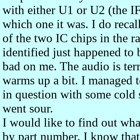
with either U1 or U2 (the IF
which one it was. I do recal
of the two IC chips in the r
identified just happened to 
bad on me. The audio is terr
warms up a bit. I managed to
in question with some cold 
went sour.
I would like to find out wha
by part number. I know that i