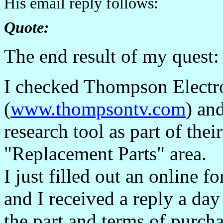
His email reply follows:
Quote:
The end result of my quest:
I checked Thompson Electro
(
www.thompsontv.com
) an
research tool as part of their
"Replacement Parts" area.
I just filled out an online f
and I received a reply a day
the part and terms of purcha