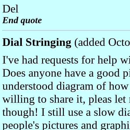
Del
End quote
Dial Stringing
(added Octo
I've had requests for help wi
Does anyone have a good pic
understood diagram of how to
willing to share it, pleas l
though! I still use a slow 
people's pictures and graphic