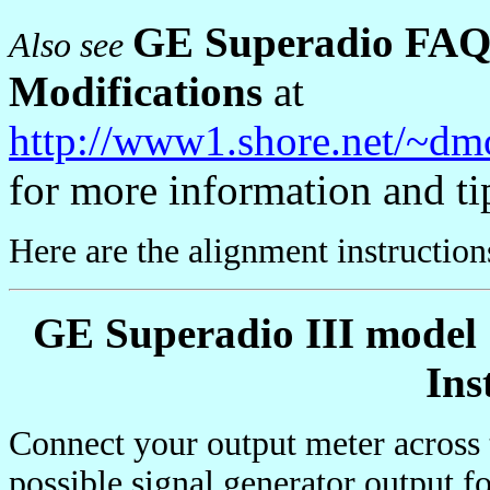
GE Superadio FAQ 
Also see
Modifications
at
http://www1.shore.net/~dm
for more information and ti
Here are the alignment instructio
GE Superadio III model
Ins
Connect your output meter across
possible signal generator output 