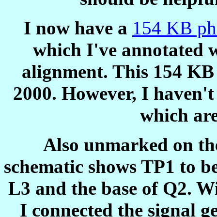
I now have a
154 KB ph
which I've annotated w
alignment. This 154 KB
2000. However, I haven't
which ar
Also unmarked on the
schematic shows TP1 to be
L3 and the base of Q2. Wi
I connected the signal ge