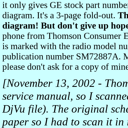
it only gives GE stock part number
diagram. It's a 3-page fold-out.
Th
diagram! But don't give up hope
phone from Thomson Consumer El
is marked with the radio model nu
publication number SM72887A. M
please don't ask for a copy of mi
[November 13, 2002 - Thoms
service manual, so I scanne
DjVu file). The original sch
paper so I had to scan it in