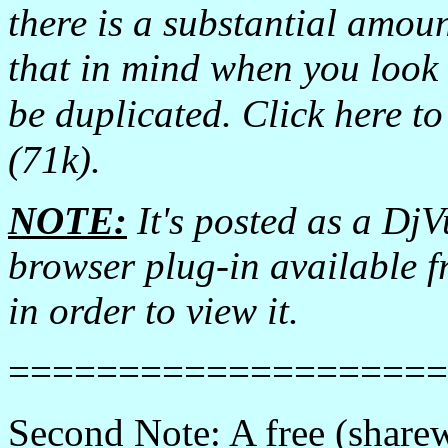
there is a substantial amou
that in mind when you look a
be duplicated. Click here t
(71k).
NOTE:
It's posted as a DjVu
browser plug-in available 
in order to view it.
====================
Second Note: A free (share