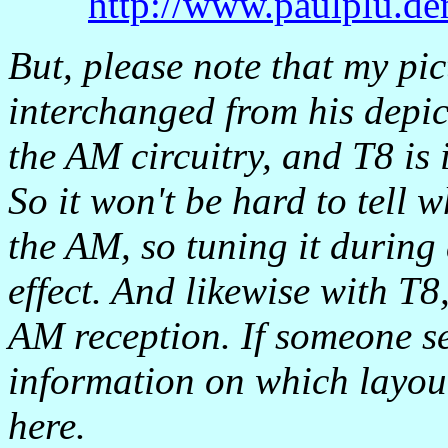
http://www.paulplu.de
But, please note that my pi
interchanged from his depict
the AM circuitry, and T8 is
So it won't be hard to tell w
the AM, so tuning it durin
effect. And likewise with T8
AM reception. If someone se
information on which layout 
here.