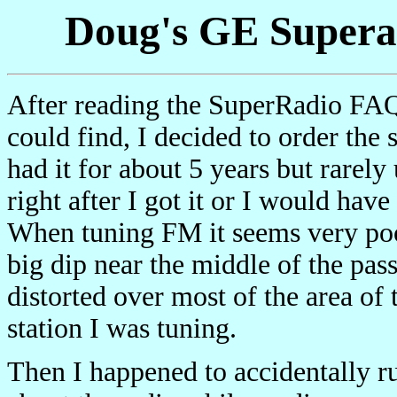
Doug's GE Superad
After reading the SuperRadio FAQ 
could find, I decided to order the
had it for about 5 years but rarely 
right after I got it or I would have
When tuning FM it seems very poor
big dip near the middle of the pa
distorted over most of the area of 
station I was tuning.
Then I happened to accidentally r