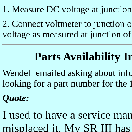
1. Measure DC voltage at junctio
2. Connect voltmeter to junction 
voltage as measured at junction o
Parts Availability 
Wendell emailed asking about inf
looking for a part number for the 
Quote:
I used to have a service ma
misplaced it. My SR III has