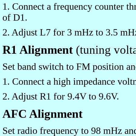
1. Connect a frequency counter th
of D1.
2. Adjust L7 for 3 mHz to 3.5 mH
R1 Alignment
(tuning volt
Set band switch to FM position an
1. Connect a high impedance voltm
2. Adjust R1 for 9.4V to 9.6V.
AFC Alignment
Set radio frequency to 98 mHz and