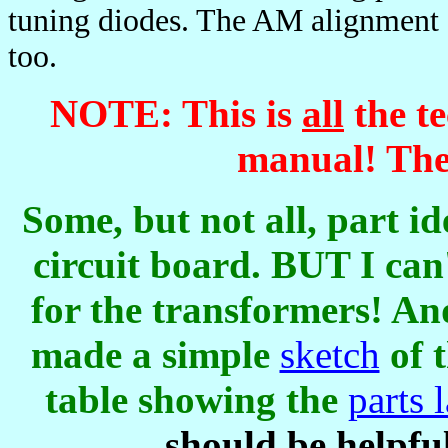
tuning diodes. The AM alignment di
too.
NOTE: This is
all
the te
manual! Ther
Some, but not all, part id
circuit board. BUT I can
for the transformers! An
made a simple
sketch
of 
table showing the
parts 
should be helpful