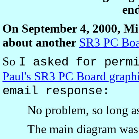
end
On September 4, 2000, M
about another
SR3 PC Bo
So
I asked for perm
Paul's SR3 PC Board graph
email response:
No problem, so long a
The main diagram was 