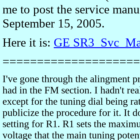
me to post the service manu
September 15, 2005.
Here it is:
GE SR3_Svc_Ma
====================
I've gone through the alingment pr
had in the FM section. I hadn't r
except for the tuning dial being ra
publicize the procedure for it. It 
setting for R1. R1 sets the maxi
voltage that the main tuning poten