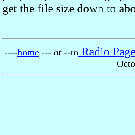
get the file size down to ab
Radio Pag
----
home
--- or --to
Octo