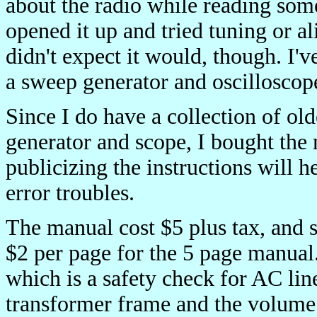
about the radio while reading some i
opened it up and tried tuning or ali
didn't expect it would, though. I'
a sweep generator and oscilloscope
Since I do have a collection of ol
generator and scope, I bought the 
publicizing the instructions will h
error troubles.
The manual cost $5 plus tax, and 
$2 per page for the 5 page manual.
which is a safety check for AC lin
transformer frame and the volume c