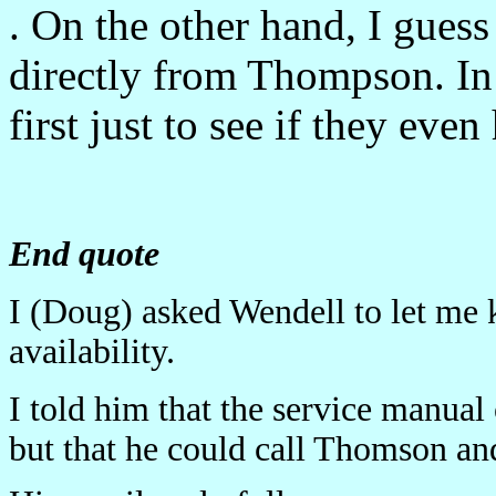
. On the other hand, I guess 
directly from Thompson. In f
first just to see if they even 
End quote
I (Doug) asked Wendell to let me 
availability.
I told him that the service manu
but that he could call Thomson and