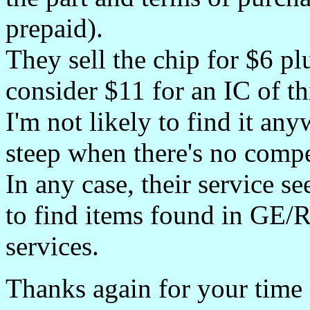
prepaid).
They sell the chip for $6 pl
consider $11 for an IC of thi
I'm not likely to find it an
steep when there's no compe
In any case, their service se
to find items found in GE
services.
Thanks again for your time 