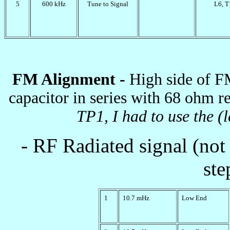
5
600 kHz
Tune to Signal
L6, T
FM Alignment -
High side of F
capacitor in series with 68 ohm re
TP1, I had to use the (l
- RF Radiated signal (not 
ste
1
10.7 mHz
Low End