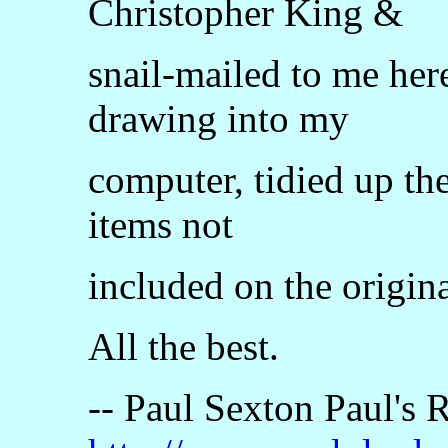
Christopher King &
snail-mailed to me her
drawing into my
computer, tidied up th
items not
included on the origina
All the best.
-- Paul Sexton Paul's