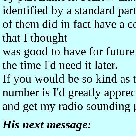
identified by a standard pa
of them did in fact have 
that I thought
was good to have for future 
the time I'd need it later.
If you would be so kind as 
number is I'd greatly appreci
and get my radio sounding p
His next message: