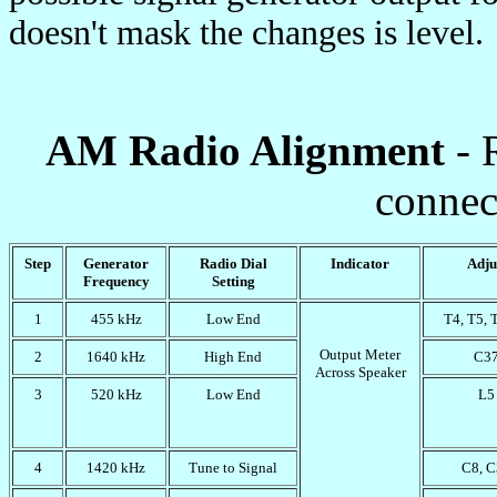
doesn't mask the changes is level.
AM Radio Alignment
- 
connec
Step
Generator
Radio Dial
Indicator
Adju
Frequency
Setting
1
455 kHz
Low End
T4, T5, 
Output Meter
2
1640 kHz
High End
C3
Across Speaker
3
520 kHz
Low End
L5
4
1420 kHz
Tune to Signal
C8, 